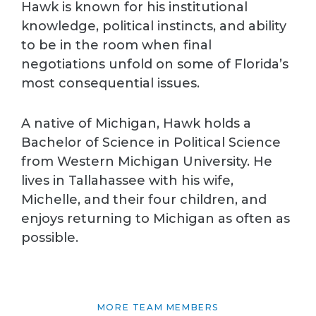
Hawk is known for his institutional
knowledge, political instincts, and ability
to be in the room when final
negotiations unfold on some of Florida’s
most consequential issues.
A native of Michigan, Hawk holds a
Bachelor of Science in Political Science
from Western Michigan University. He
lives in Tallahassee with his wife,
Michelle, and their four children, and
enjoys returning to Michigan as often as
possible.
MORE TEAM MEMBERS