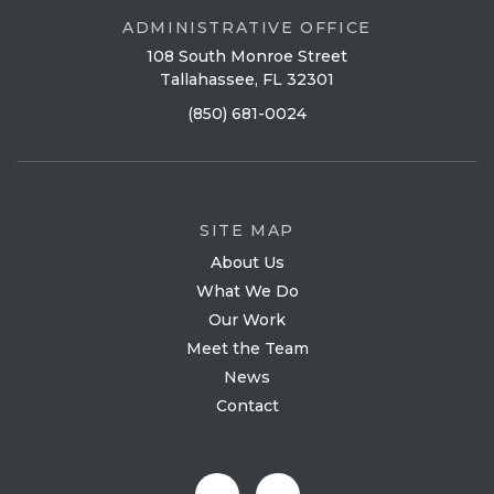
ADMINISTRATIVE OFFICE
108 South Monroe Street
Tallahassee, FL 32301
(850) 681-0024
SITE MAP
About Us
What We Do
Our Work
Meet the Team
News
Contact