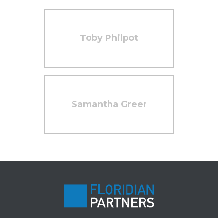
Toby Philpot
Samantha Greer