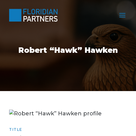
Robert “Hawk” Hawken
TITLE