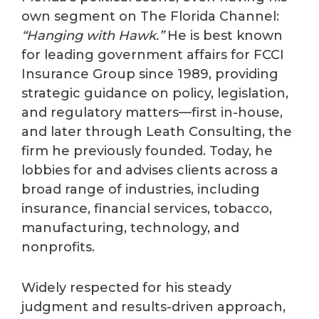
own segment on The Florida Channel:
“Hanging with Hawk.”
He is best known
for leading government affairs for FCCI
Insurance Group since 1989, providing
strategic guidance on policy, legislation,
and regulatory matters—first in-house,
and later through Leath Consulting, the
firm he previously founded. Today, he
lobbies for and advises clients across a
broad range of industries, including
insurance, financial services, tobacco,
manufacturing, technology, and
nonprofits.
Widely respected for his steady
judgment and results-driven approach,