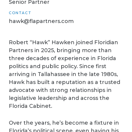
Senior Partner
CONTACT
hawk@flapartners.com
Robert “Hawk” Hawken joined Floridian
Partners in 2025, bringing more than
three decades of experience in Florida
politics and public policy. Since first
arriving in Tallahassee in the late 1980s,
Hawk has built a reputation as a trusted
advocate with strong relationships in
legislative leadership and across the
Florida Cabinet.
Over the years, he’s become a fixture in
Florida’s political scene, even having his